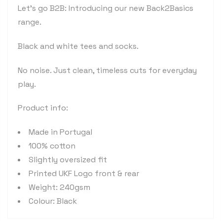
Let's go B2B: Introducing our new Back2Basics
range.
Black and white tees and socks.
No noise. Just clean, timeless cuts for everyday
play.
Product info:
Made in Portugal
100% cotton
Slightly oversized fit
Printed UKF Logo front & rear
Weight: 240gsm
Colour: Black