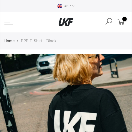
GBP
0
Home
B2B T-Shirt - Black