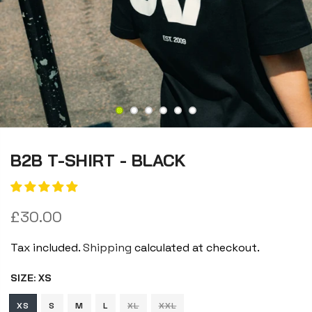
B2B T-SHIRT - BLACK
£30.00
Tax included.
Shipping
calculated at checkout.
SIZE:
XS
XS
S
M
L
XL
XXL