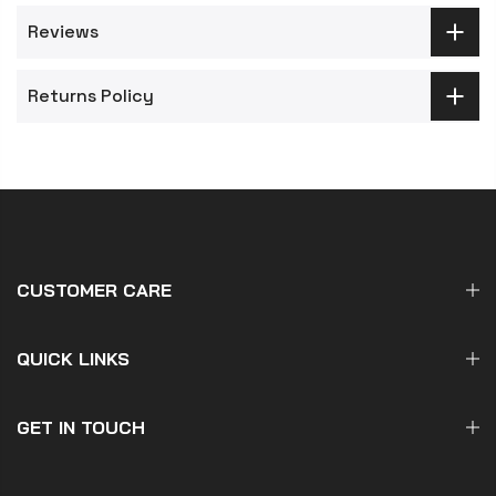
Reviews
Returns Policy
CUSTOMER CARE
QUICK LINKS
GET IN TOUCH