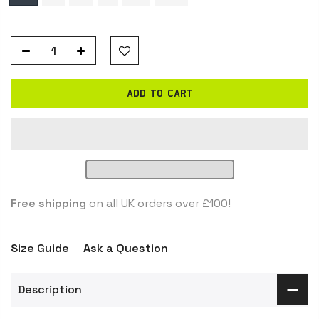
ADD TO CART
Free shipping
on all UK orders over £100!
Size Guide
Ask a Question
Description