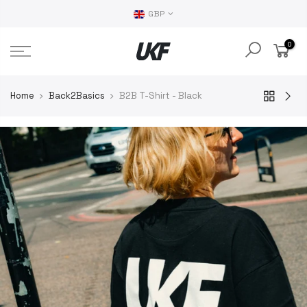
GBP
0
Home
Back2Basics
B2B T-Shirt - Black