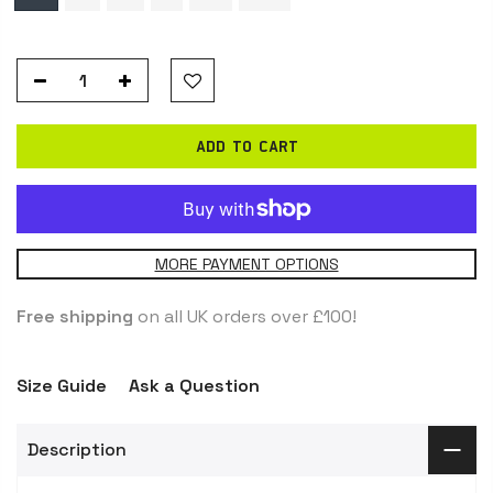
ADD TO CART
MORE PAYMENT OPTIONS
Free shipping
on all UK orders over £100!
Size Guide
Ask a Question
Description