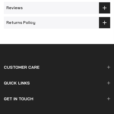
Reviews
Returns Policy
CUSTOMER CARE
QUICK LINKS
GET IN TOUCH