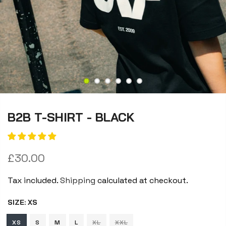
B2B T-SHIRT - BLACK
£30.00
Tax included.
Shipping
calculated at checkout.
SIZE:
XS
XS
S
M
L
XL
XXL