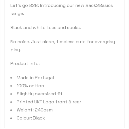
Let's go B2B: Introducing our new Back2Basics
range.
Black and white tees and socks.
No noise. Just clean, timeless cuts for everyday
play.
Product info:
Made in Portugal
100% cotton
Slightly oversized fit
Printed UKF Logo front & rear
Weight: 240gsm
Colour: Black