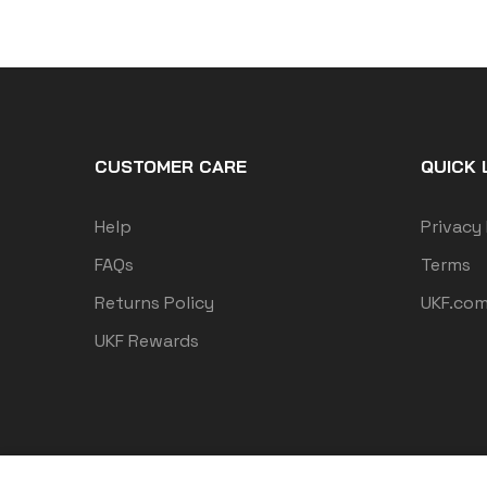
CUSTOMER CARE
QUICK 
Help
Privacy 
FAQs
Terms
Returns Policy
UKF.co
UKF Rewards