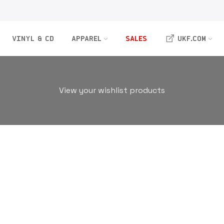
VINYL & CD
APPAREL
SALES
UKF.COM
View your wishlist products