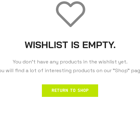
WISHLIST IS EMPTY.
You don't have any products in the wishlist yet.
ou will find a lot of interesting products on our "Shop" pag
RETURN TO SHOP