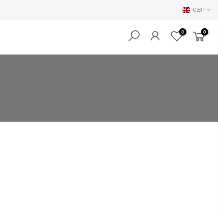
GBP
0
0