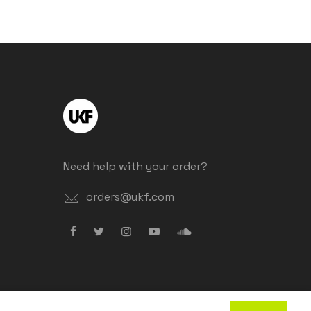
Need help with your order?
orders@ukf.com