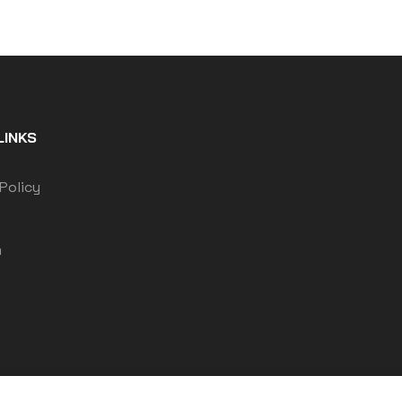
LINKS
Policy
m