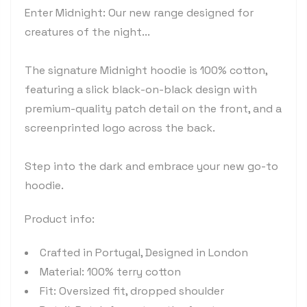
Enter Midnight: Our new range designed for
creatures of the night...
The signature Midnight hoodie is 100% cotton,
featuring a slick black-on-black design with
premium-quality patch detail on the front, and a
screenprinted logo across the back.
Step into the dark and embrace your new go-to
hoodie.
Product info:
Crafted in Portugal, Designed in London
Material: 100% terry cotton
Fit: Oversized fit, dropped shoulder