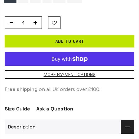
ADD TO CART
MORE PAYMENT OPTIONS
Free shipping
on all UK orders over £100!
Size Guide
Ask a Question
Description