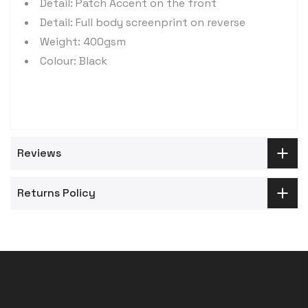
Detail: Patch Accent on the front
Detail: Full body screenprint on reverse
Weight: 400gsm
Colour: Black
Reviews
Returns Policy