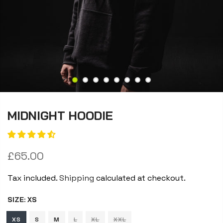
MIDNIGHT HOODIE
£65.00
Tax included.
Shipping
calculated at checkout.
SIZE:
XS
XS
S
M
L
XL
XXL