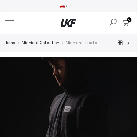
GBP
0
Home
Midnight Collection
Midnight Hoodie