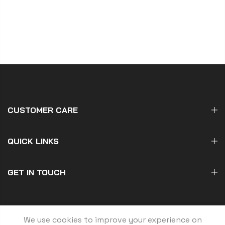
CUSTOMER CARE
QUICK LINKS
GET IN TOUCH
We use cookies to improve your experience on