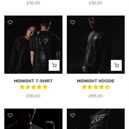
£12.00
£12.00
MIDNIGHT T-SHIRT
MIDNIGHT HOODIE
£30.00
£65.00