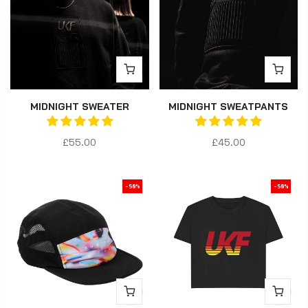
MIDNIGHT SWEATER
MIDNIGHT SWEATPANTS
£55.00
£45.00
-50%
-50%