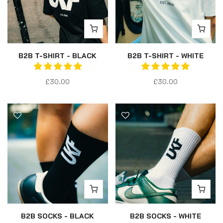
B2B T-SHIRT - BLACK
B2B T-SHIRT - WHITE
£30.00
£30.00
B2B SOCKS - BLACK
B2B SOCKS - WHITE