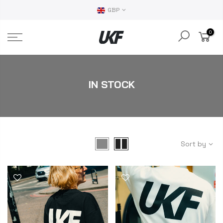
GBP
0
IN STOCK
Sort by