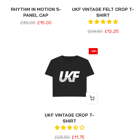
RHYTHM IN MOTION 5-
UKF VINTAGE FELT CROP T-
PANEL CAP
SHIRT
£30.00
£15.00
£24.50
£12.25
-50%
UKF VINTAGE CROP T-
SHIRT
£23.50
£11.75