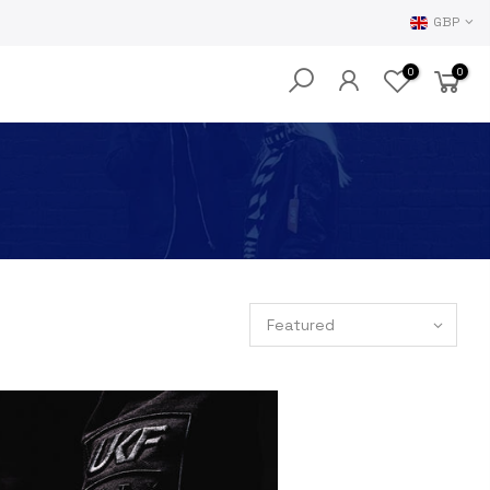
GBP
0
0
Featured