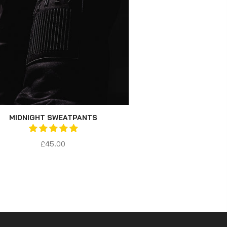
MIDNIGHT SWEATPANTS
£45.00