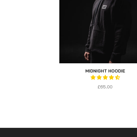
MIDNIGHT HOODIE
£65.00