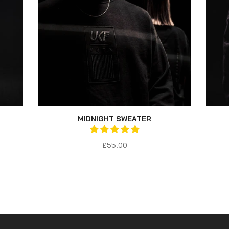
MIDNIGHT SWEATER
£55.00