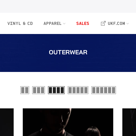
VINYL & CD
APPAREL
SALES
UKF.COM
OUTERWEAR